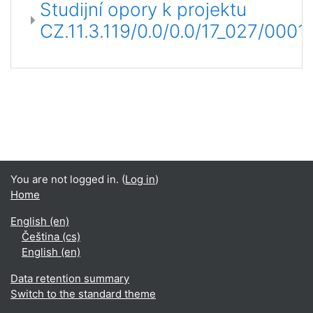
Studijní opory k projektu
CZ.11.3.119/0.0/0.0/17_027/000
You are not logged in. (
Log in
)
Home
English ‎(en)‎
Čeština ‎(cs)‎
English ‎(en)‎
Data retention summary
Switch to the standard theme