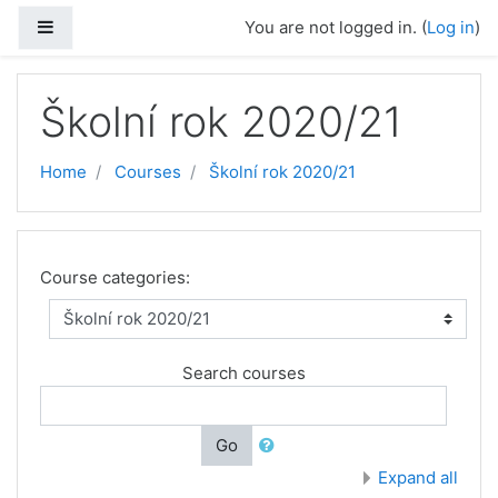
Skip to main content
Side panel
You are not logged in. (
Log in
)
Školní rok 2020/21
Home
Courses
Školní rok 2020/21
Course categories:
Search courses
Go
Expand all